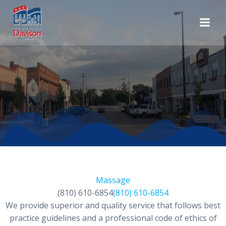
Skip
to
content
Massage
(810) 610-6854
(810) 610-6854
We provide superior and quality service that follows best
practice guidelines and a professional code of ethics of