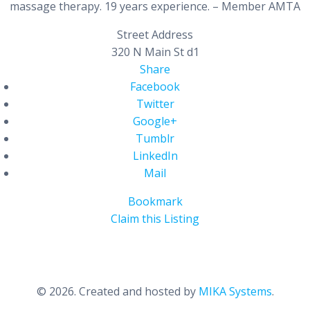
massage therapy. 19 years experience. – Member AMTA
Street Address
320 N Main St d1
Share
Facebook
Twitter
Google+
Tumblr
LinkedIn
Mail
Bookmark
Claim this Listing
© 2026. Created and hosted by
MIKA Systems
.