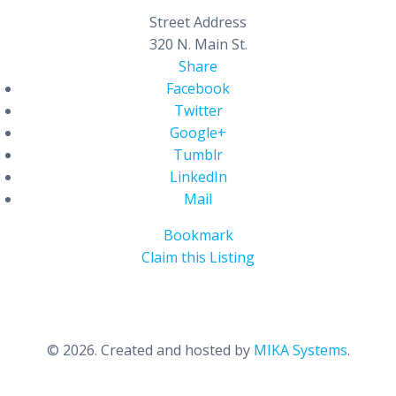
Street Address
320 N. Main St.
Share
Facebook
Twitter
Google+
Tumblr
LinkedIn
Mail
Bookmark
Claim this Listing
© 2026. Created and hosted by
MIKA Systems
.