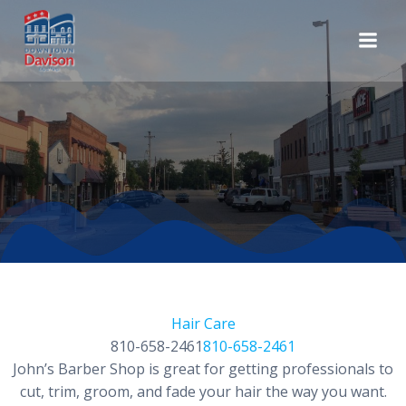
Skip
to
content
Hair Care
810-658-2461
810-658-2461
John’s Barber Shop is great for getting professionals to
cut, trim, groom, and fade your hair the way you want.