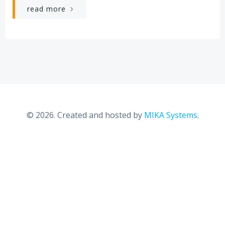
read more
© 2026. Created and hosted by
MIKA Systems
.