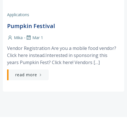
Applications
Pumpkin Festival
-
Mika
Mar 1
Vendor Registration Are you a mobile food vendor?
Click here instead.Interested in sponsoring this
years Pumpkin Fest? Click here! Vendors […]
read more