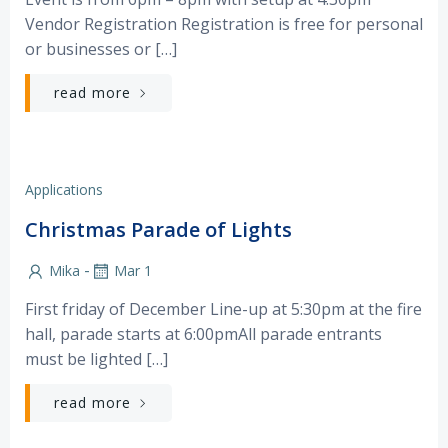
Vendor Registration Registration is free for personal
or businesses or […]
read more
Applications
Christmas Parade of Lights
-
Mika
Mar 1
First friday of December Line-up at 5:30pm at the fire
hall, parade starts at 6:00pmAll parade entrants
must be lighted […]
read more