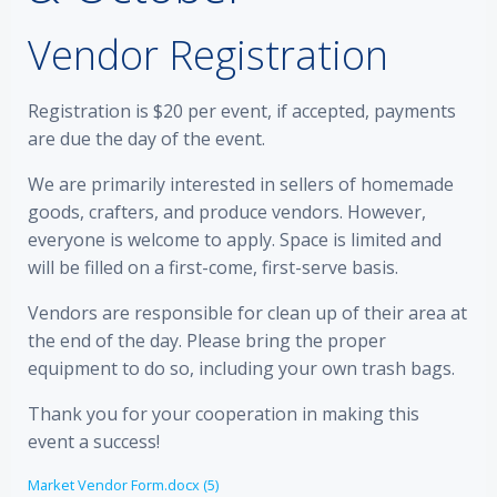
Vendor Registration
Registration is $20 per event, if accepted, payments
are due the day of the event.
We are primarily interested in sellers of homemade
goods, crafters, and produce vendors. However,
everyone is welcome to apply. Space is limited and
will be filled on a first-come, first-serve basis.
Vendors are responsible for clean up of their area at
the end of the day. Please bring the proper
equipment to do so, including your own trash bags.
Thank you for your cooperation in making this
event a success!
Market Vendor Form.docx (5)