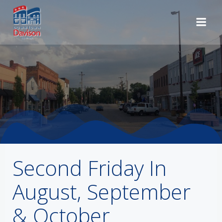
Skip
to
content
Second Friday In
August, September
& October