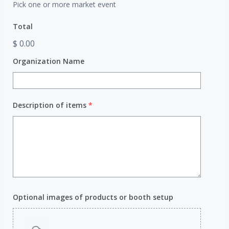
Pick one or more market event
Total
$ 0.00
Organization Name
Description of items
*
Optional images of products or booth setup