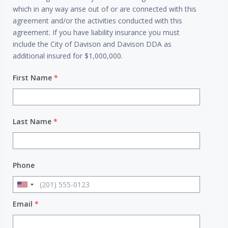
which in any way arise out of or are connected with this
agreement and/or the activities conducted with this
agreement. If you have liability insurance you must
include the City of Davison and Davison DDA as
additional insured for $1,000,000.
First Name
*
Last Name
*
Phone
Email
*