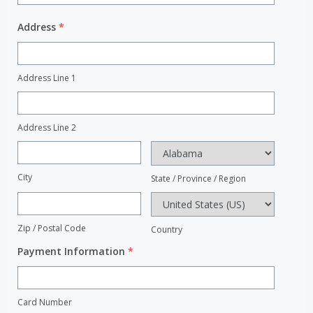
Address
*
Address Line 1
Address Line 2
City
State / Province / Region
Zip / Postal Code
Country
Payment Information
*
Card Number