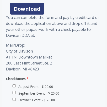
Download
You can complete the form and pay by credit card or
download the application above and drop off it and
your other papaerwork with a check payable to
Davison DDA at:
Mail/Drop:
City of Davison
ATTN: Downtown Market
200 East Flint Street Ste. 2
Davison, MI 48423
Checkboxes
*
August Event - $ 20.00
September Event - $ 20.00
October Event - $ 20.00