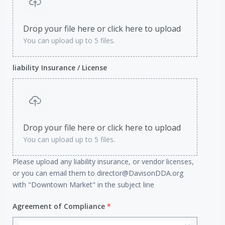
Drop your file here or click here to upload
You can upload up to 5 files.
liability Insurance / License
Drop your file here or click here to upload
You can upload up to 5 files.
Please upload any liability insurance, or vendor licenses,
or you can email them to director@DavisonDDA.org
with "Downtown Market" in the subject line
Agreement of Compliance
*