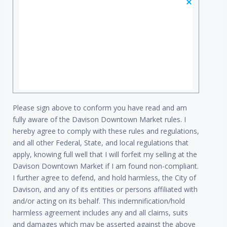
Please sign above to conform you have read and am
fully aware of the Davison Downtown Market rules. I
hereby agree to comply with these rules and regulations,
and all other Federal, State, and local regulations that
apply, knowing full well that I will forfeit my selling at the
Davison Downtown Market if I am found non-compliant.
I further agree to defend, and hold harmless, the City of
Davison, and any of its entities or persons affiliated with
and/or acting on its behalf. This indemnification/hold
harmless agreement includes any and all claims, suits
and damages which may be asserted against the above